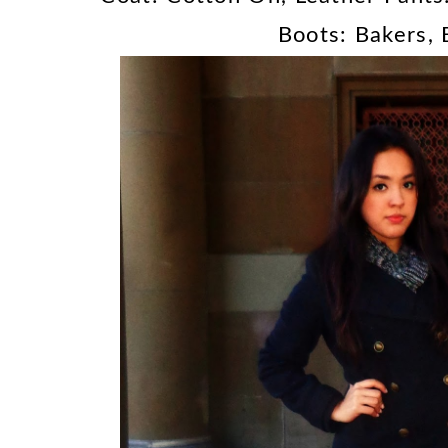
Boots: Bakers,