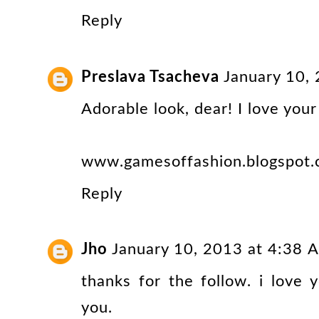
Reply
Preslava Tsacheva
January 10,
Adorable look, dear! I love your
www.gamesoffashion.blogspot
Reply
Jho
January 10, 2013 at 4:38 
thanks for the follow. i love y
you.