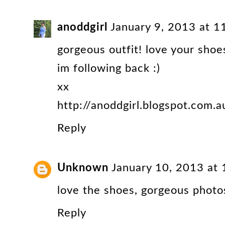
anoddgirl
January 9, 2013 at 
gorgeous outfit! love your shoe
im following back :)
xx
http://anoddgirl.blogspot.com.a
Reply
Unknown
January 10, 2013 at
love the shoes, gorgeous photos
Reply