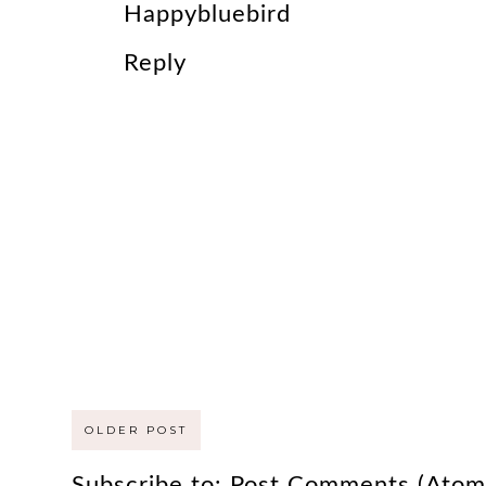
Happybluebird
Reply
OLDER POST
Subscribe to:
Post Comments (Atom