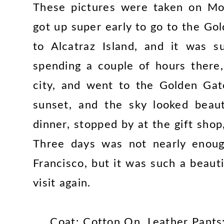
These pictures were taken on Mo
got up super early to go to the G
to Alcatraz Island, and it was s
spending a couple of hours there
city, and went to the Golden Gat
sunset, and the sky looked beaut
dinner, stopped by at the gift sh
Three days was not nearly enoug
Francisco, but it was such a beauti
visit again.
Coat: Cotton On, Leather Pants