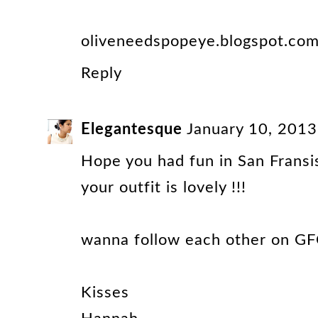
oliveneedspopeye.blogspot.co
Reply
Elegantesque
January 10, 2013
Hope you had fun in San Fransis
your outfit is lovely !!!
wanna follow each other on GF
Kisses