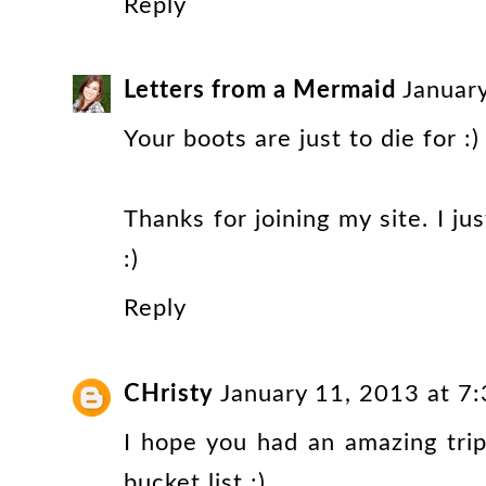
Reply
Letters from a Mermaid
Januar
Your boots are just to die for :) K
Thanks for joining my site. I j
:)
Reply
CHristy
January 11, 2013 at 7
I hope you had an amazing trip
bucket list :)