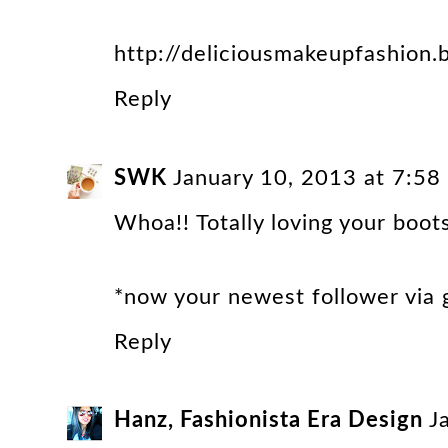
http://deliciousmakeupfashion.b
Reply
SWK
January 10, 2013 at 7:5
Whoa!! Totally loving your boots
*now your newest follower via g
Reply
Hanz, Fashionista Era Design
J