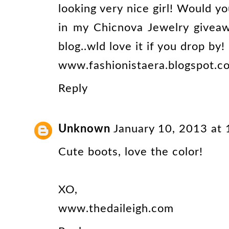
looking very nice girl! Would yo
in my Chicnova Jewelry givea
blog..wld love it if you drop by!
www.fashionistaera.blogspot.c
Reply
Unknown
January 10, 2013 at
Cute boots, love the color!
XO,
www.thedaileigh.com