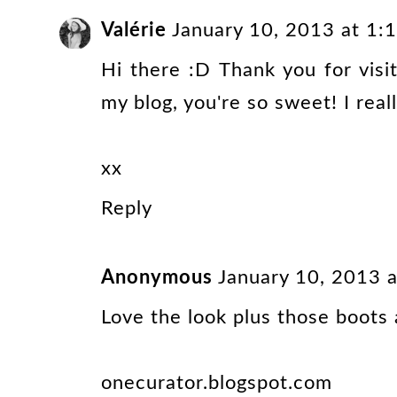
Valérie
January 10, 2013 at 1
Hi there :D Thank you for vis
my blog, you're so sweet! I really
xx
Reply
Anonymous
January 10, 2013 
Love the look plus those boots 
onecurator.blogspot.com