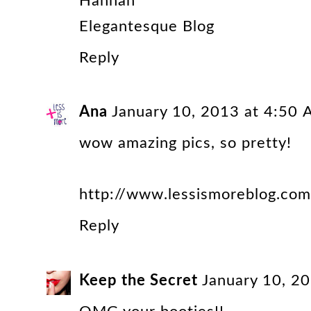
Hannah
Elegantesque Blog
Reply
Ana
January 10, 2013 at 4:50
wow amazing pics, so pretty!
http://www.lessismoreblog.com
Reply
Keep the Secret
January 10, 2