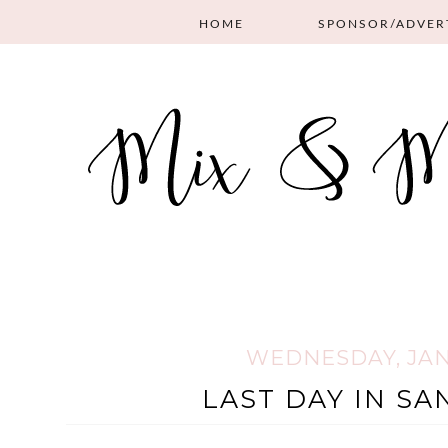
HOME
SPONSOR/ADVER
WEDNESDAY, JANU
LAST DAY IN SA