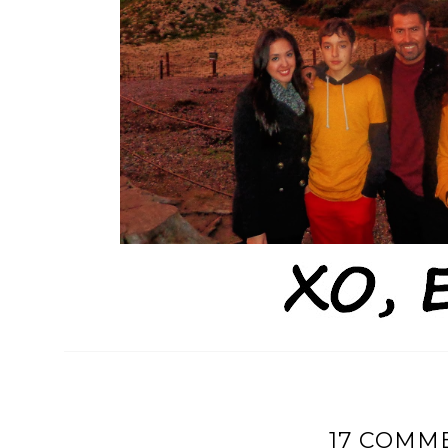
17 COMM