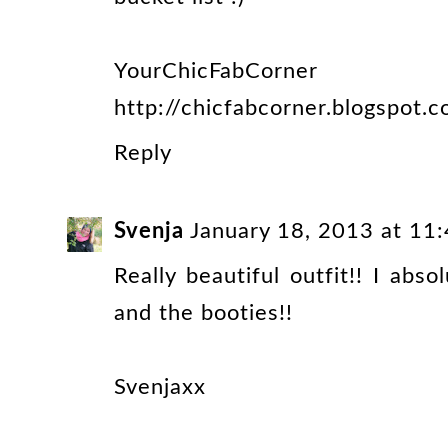
YourChicFabCorner
http://chicfabcorner.blogspot.
Reply
Svenja
January 18, 2013 at 11
Really beautiful outfit!! I abs
and the booties!!
Svenjaxx