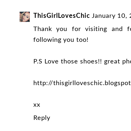
ThisGirlLovesChic
January 10,
Thank you for visiting and 
following you too!
P.S Love those shoes!! great ph
http://thisgirlloveschic.blogspo
xx
Reply