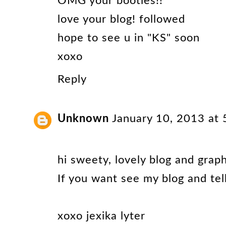
OMG your booties!!
love your blog! followed
hope to see u in "KS" soon
xoxo
Reply
Unknown
January 10, 2013 at
hi sweety, lovely blog and graph
If you want see my blog and tell
xoxo jexika lyter