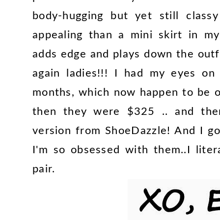
body-hugging but yet still clas
appealing than a mini skirt in m
adds edge and plays down the outfi
again ladies!!! I had my eyes o
months, which now happen to be o
then they were $325 .. and then
version from ShoeDazzle! And I go
I'm so obsessed with them..I lite
pair.