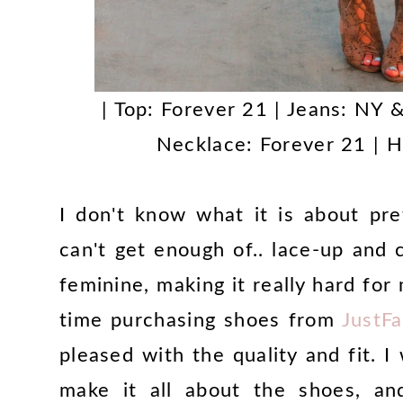
| Top: Forever 21 | Jeans: NY &
Necklace: Forever 21 | H
I don't know what it is about pr
can't get enough of.. lace-up and 
feminine, making it really hard for 
time purchasing shoes from
JustF
pleased with the quality and fit. I 
make it all about the shoes, and