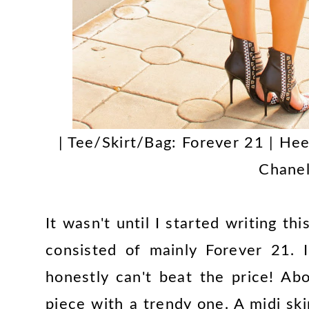
| Tee/Skirt/Bag: Forever 21 | Hee
Chanel
It wasn't until I started writing thi
consisted of mainly Forever 21. I
honestly can't beat the price! Ab
piece with a trendy one. A midi ski