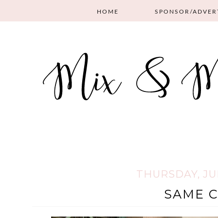
HOME
SPONSOR/ADVER
THURSDAY, JUL
SAME C