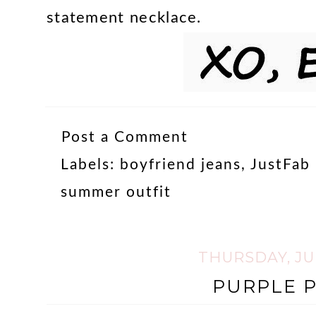
statement necklace.
Post a Comment
Labels:
boyfriend jeans
,
JustFab 
summer outfit
THURSDAY, JUL
PURPLE P