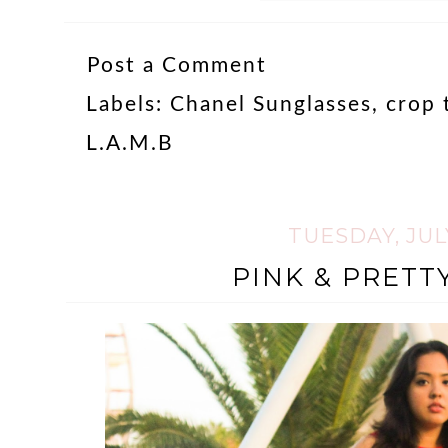
Post a Comment
Labels:
Chanel Sunglasses
,
crop 
L.A.M.B
TUESDAY, JULY
PINK & PRETT