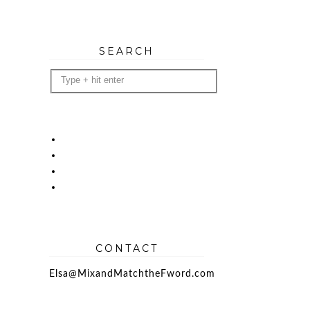
SEARCH
CONTACT
Elsa@MixandMatchtheFword.com