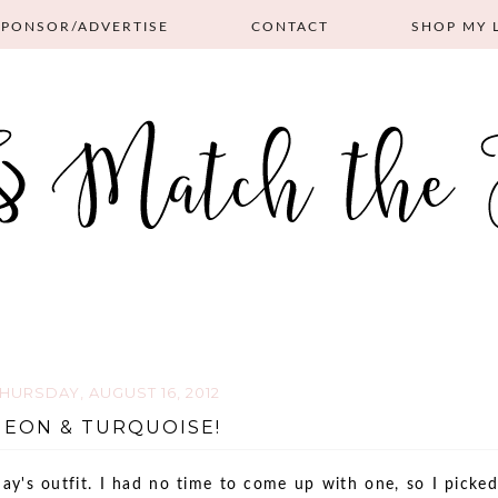
SPONSOR/ADVERTISE
CONTACT
SHOP MY 
HURSDAY, AUGUST 16, 2012
NEON & TURQUOISE!
ay's outfit. I had no time to come up with one, so I picked