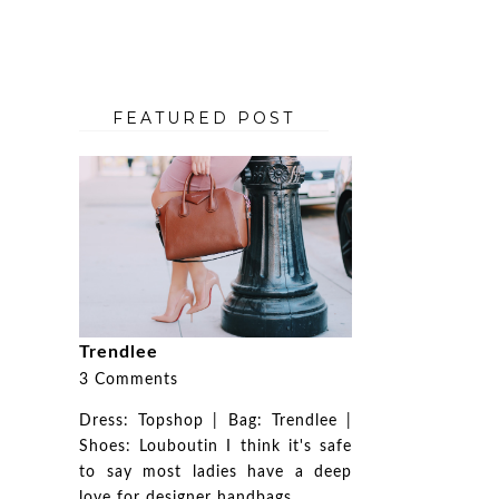
FEATURED POST
Trendlee
3 Comments
Dress: Topshop | Bag: Trendlee |
Shoes: Louboutin I think it's safe
to say most ladies have a deep
love for designer handbags. ...