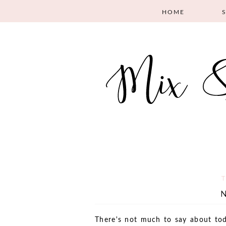
HOME
T
There's not much to say about tod