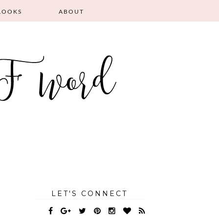
LOOKS
ABOUT
LET'S CONNECT