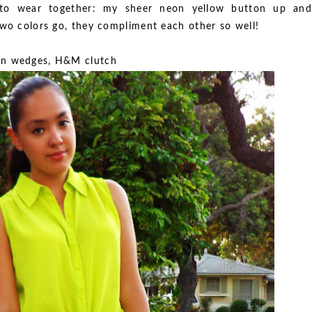
 to wear together: my sheer neon yellow button up and
two colors go, they compliment each other so well!
an wedges, H&M clutch