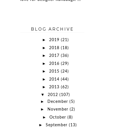
BLOG ARCHIVE
►
2019
(21)
►
2018
(18)
►
2017
(36)
►
2016
(29)
►
2015
(24)
►
2014
(44)
►
2013
(62)
▼
2012
(107)
►
December
(5)
►
November
(2)
►
October
(8)
►
September
(13)