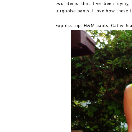
two items that I've been dying
turquoise pants. I love how these 
Express top, H&M pants, Cathy Je