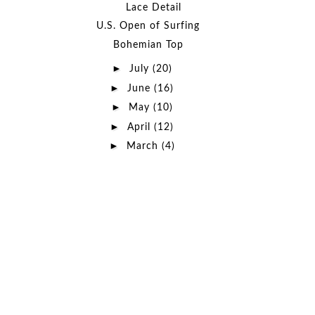
Lace Detail
U.S. Open of Surfing
Bohemian Top
►
July
(20)
►
June
(16)
►
May
(10)
►
April
(12)
►
March
(4)