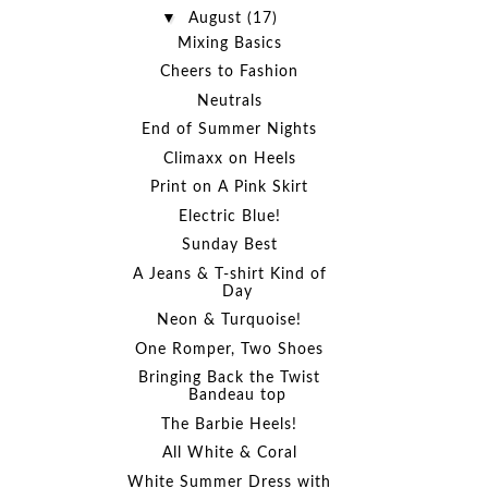
▼
August
(17)
Mixing Basics
Cheers to Fashion
Neutrals
End of Summer Nights
Climaxx on Heels
Print on A Pink Skirt
Electric Blue!
Sunday Best
A Jeans & T-shirt Kind of
Day
Neon & Turquoise!
One Romper, Two Shoes
Bringing Back the Twist
Bandeau top
The Barbie Heels!
All White & Coral
White Summer Dress with