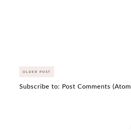
OLDER POST
Subscribe to:
Post Comments (Atom