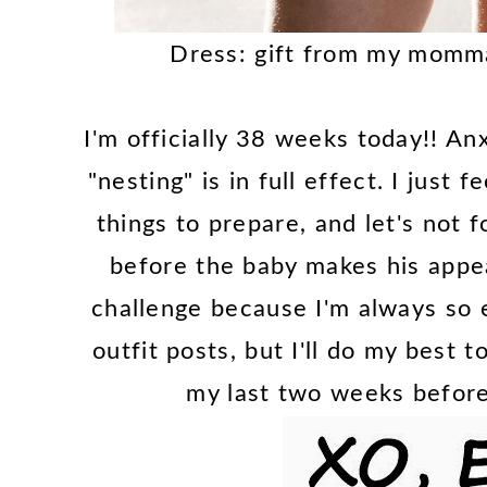
Dress: gift from my momm
I'm officially 38 weeks today!! An
"nesting" is in full effect. I just 
things to prepare, and let's not f
before the baby makes his appea
challenge because I'm always so 
outfit posts, but I'll do my best 
my last two weeks before