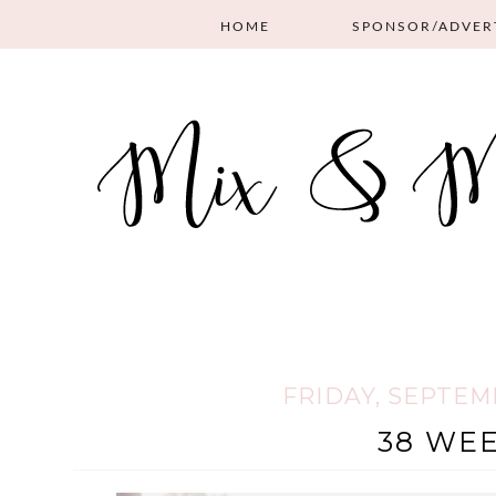
HOME
SPONSOR/ADVER
FRIDAY, SEPTEMB
38 WEE