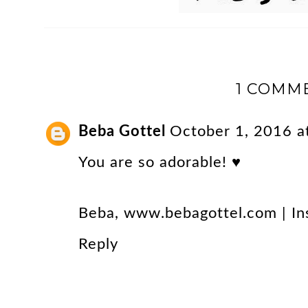
1 COMM
Beba Gottel
October 1, 2016 a
You are so adorable! ♥
Beba,
www.bebagottel.com
|
In
Reply