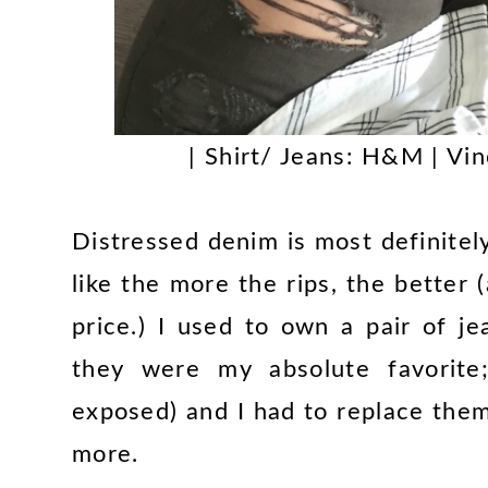
| Shirt/ Jeans: H&M | Vi
Distressed denim is most definitely 
like the more the rips, the better
price.) I used to own a pair of j
they were my absolute favorite;
exposed) and I had to replace the
more.