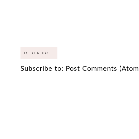
OLDER POST
Subscribe to:
Post Comments (Atom