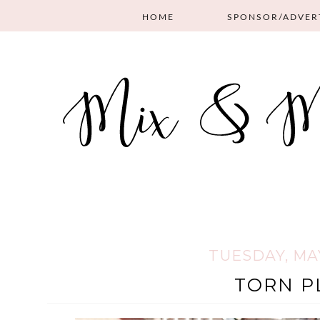
HOME
SPONSOR/ADVER
TUESDAY, MAY
TORN P