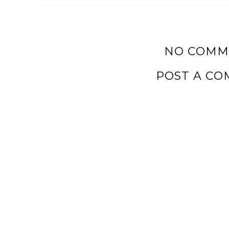
NO COMM
POST A C