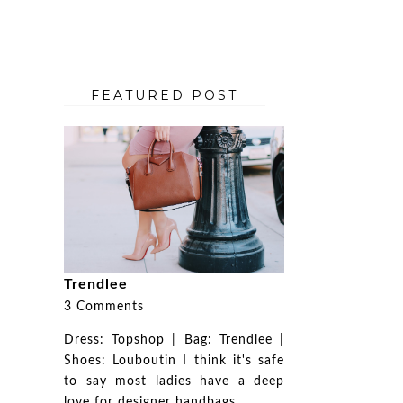
FEATURED POST
Trendlee
3 Comments
Dress: Topshop | Bag: Trendlee |
Shoes: Louboutin I think it's safe
to say most ladies have a deep
love for designer handbags. ...