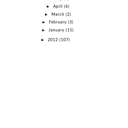
►
April
(6)
►
March
(2)
►
February
(3)
►
January
(15)
►
2012
(107)