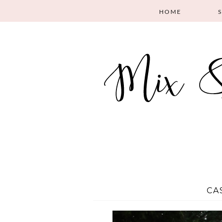
HOME
CA