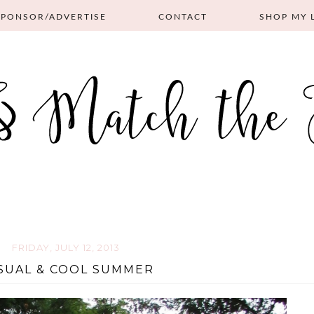
SPONSOR/ADVERTISE
CONTACT
SHOP MY 
FRIDAY, JULY 12, 2013
SUAL & COOL SUMMER