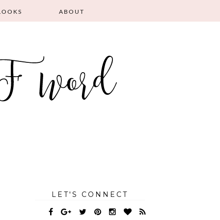
LOOKS
ABOUT
LET'S CONNECT