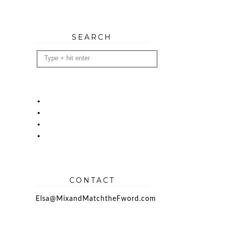
SEARCH
CONTACT
Elsa@MixandMatchtheFword.com