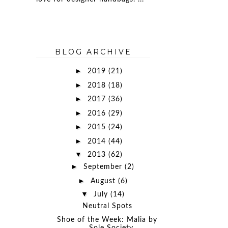
BLOG ARCHIVE
►
2019
(21)
►
2018
(18)
►
2017
(36)
►
2016
(29)
►
2015
(24)
►
2014
(44)
▼
2013
(62)
►
September
(2)
►
August
(6)
▼
July
(14)
Neutral Spots
Shoe of the Week: Malia by
Sole Society