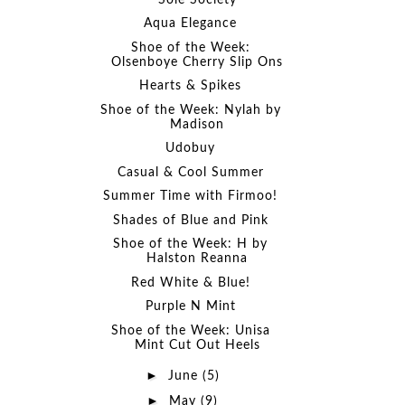
Aqua Elegance
Shoe of the Week:
Olsenboye Cherry Slip Ons
Hearts & Spikes
Shoe of the Week: Nylah by
Madison
Udobuy
Casual & Cool Summer
Summer Time with Firmoo!
Shades of Blue and Pink
Shoe of the Week: H by
Halston Reanna
Red White & Blue!
Purple N Mint
Shoe of the Week: Unisa
Mint Cut Out Heels
►
June
(5)
►
May
(9)