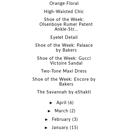
Orange Floral
High-Waisted Chic
Shoe of the Week:
Olsenboye Rumer Patent
Ankle-Str...
Eyelet Detail
Shoe of the Week: Palaace
by Bakers
Shoe of the Week: Gucci
Victoire Sandal
Two-Tone Maxi Dress
Shoe of the Week: Encore by
Bakers
The Savannah by eShakti
►
April
(6)
►
March
(2)
►
February
(3)
►
January
(15)