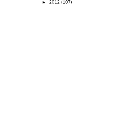
►
2012
(107)