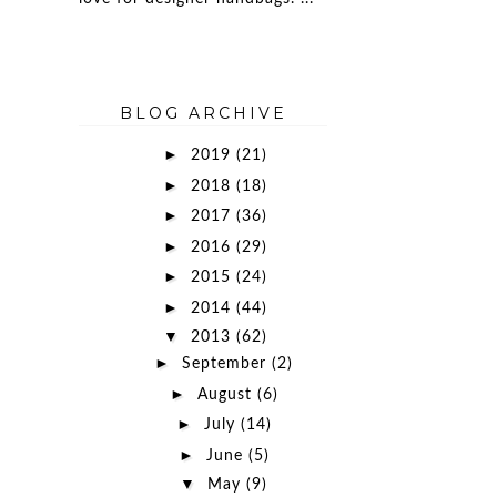
BLOG ARCHIVE
►
2019
(21)
►
2018
(18)
►
2017
(36)
►
2016
(29)
►
2015
(24)
►
2014
(44)
▼
2013
(62)
►
September
(2)
►
August
(6)
►
July
(14)
►
June
(5)
▼
May
(9)