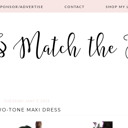
SPONSOR/ADVERTISE
CONTACT
SHOP MY 
TUESDAY, MAY 7, 2013
O-TONE MAXI DRESS