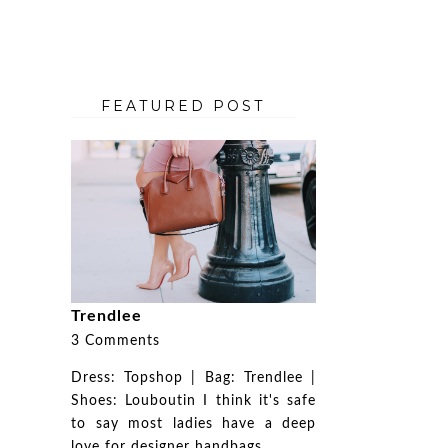
FEATURED POST
Trendlee
3 Comments
Dress: Topshop | Bag: Trendlee |
Shoes: Louboutin I think it's safe
to say most ladies have a deep
love for designer handbags. ...