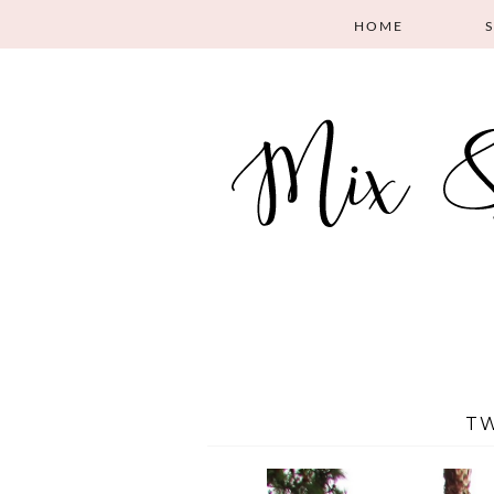
HOME
TW