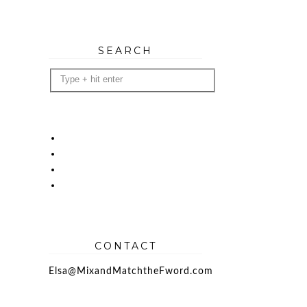
SEARCH
CONTACT
Elsa@MixandMatchtheFword.com