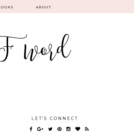
LOOKS
ABOUT
LET'S CONNECT