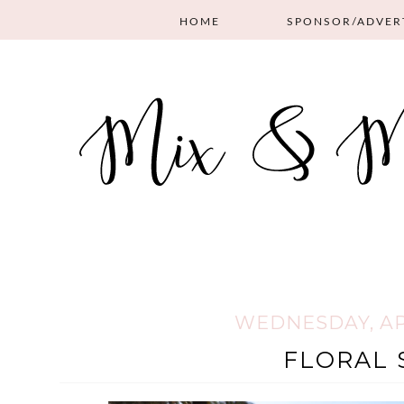
HOME
SPONSOR/ADVER
WEDNESDAY, APR
FLORAL 