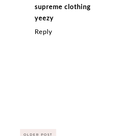
supreme clothing
yeezy
Reply
OLDER POST