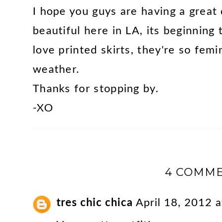
I hope you guys are having a great
beautiful here in LA, its beginning 
love printed skirts, they're so femi
weather.
Thanks for stopping by.
-XO
4 COMME
tres chic chica
April 18, 2012 