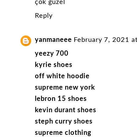
çok güzel
Reply
yanmaneee
February 7, 2021 a
yeezy 700
kyrie shoes
off white hoodie
supreme new york
lebron 15 shoes
kevin durant shoes
steph curry shoes
supreme clothing