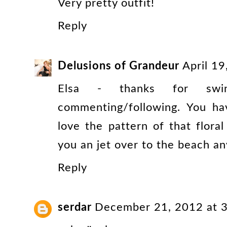
Very pretty outfit!
Reply
Delusions of Grandeur
April 1
Elsa - thanks for sw
commenting/following. You hav
love the pattern of that floral
you an jet over to the beach any
Reply
serdar
December 21, 2012 at 