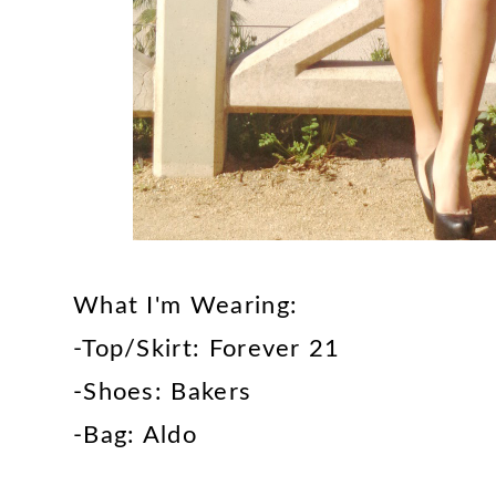
What I'm Wearing:
-Top/Skirt: Forever 21
-Shoes: Bakers
-Bag: Aldo