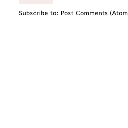
Subscribe to:
Post Comments (Atom