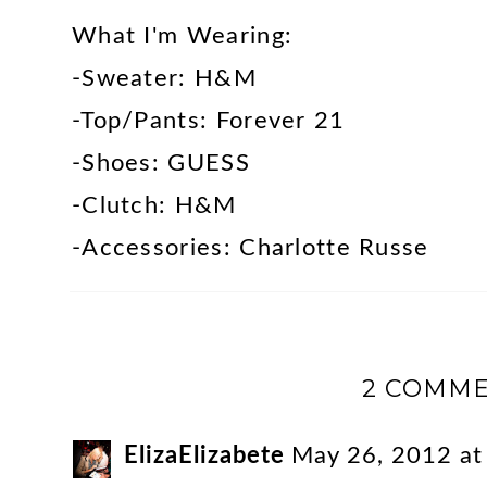
What I'm Wearing:
-Sweater: H&M
-Top/Pants: Forever 21
-Shoes: GUESS
-Clutch: H&M
-Accessories: Charlotte Russe
2 COMME
ElizaElizabete
May 26, 2012 a