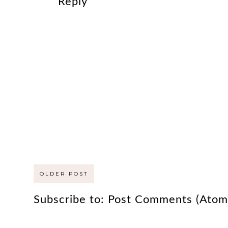
Reply
OLDER POST
Subscribe to:
Post Comments (Atom