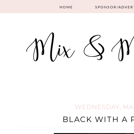
HOME
SPONSOR/ADVER
WEDNESDAY, MAR
BLACK WITH A 