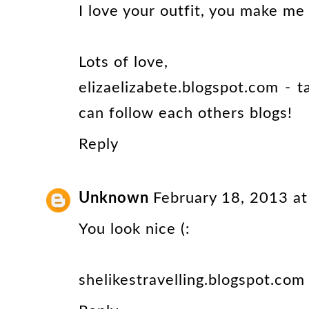
I love your outfit, you make me
Lots of love,
elizaelizabete.blogspot.com - 
can follow each others blogs!
Reply
Unknown
February 18, 2013 a
You look nice (:
shelikestravelling.blogspot.com